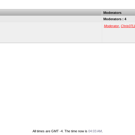
Moderators
Moderators : 4
Moderator
,
Chris07L
All times are GMT -4. The time now is
04:03 AM
.