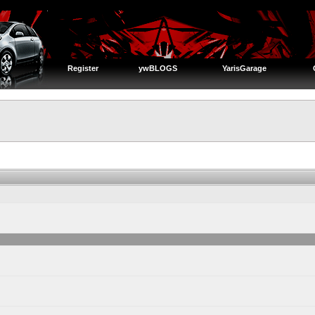
Register
ywBLOGS
YarisGarage