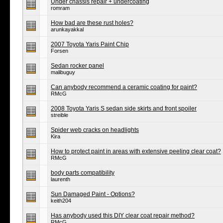
Under chassis repair + undercoating
romram
How bad are these rust holes?
arunkayakkal
2007 Toyota Yaris Paint Chip
Forsen
Sedan rocker panel
malibuguy
Can anybody recommend a ceramic coating for paint?
RMcG
2008 Toyota Yaris S sedan side skirts and front spoiler
streible
Spider web cracks on headlights
Kira
How to protect paint in areas with extensive peeling clear coat?
RMcG
body parts compatibility
laurenth
Sun Damaged Paint - Options?
keith204
Has anybody used this DIY clear coat repair method?
RMcG