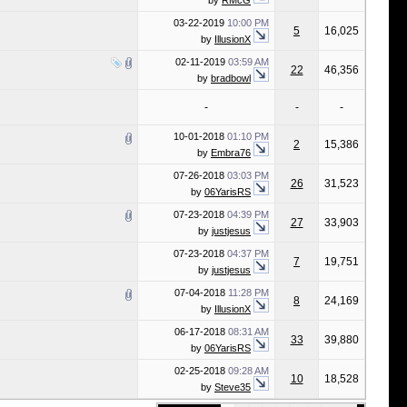
by
RMcG
03-22-2019
10:00 PM
5
16,025
by
IllusionX
02-11-2019
03:59 AM
22
46,356
by
bradbowl
-
-
-
10-01-2018
01:10 PM
2
15,386
by
Embra76
07-26-2018
03:03 PM
26
31,523
by
06YarisRS
07-23-2018
04:39 PM
27
33,903
by
justjesus
07-23-2018
04:37 PM
7
19,751
by
justjesus
07-04-2018
11:28 PM
8
24,169
by
IllusionX
06-17-2018
08:31 AM
33
39,880
by
06YarisRS
02-25-2018
09:28 AM
10
18,528
by
Steve35