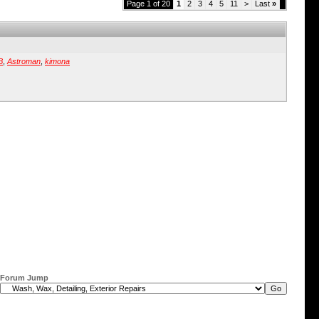
Page 1 of 20
1
2
3
4
5
11
>
Last
»
B
,
Astroman
,
kimona
Forum Jump