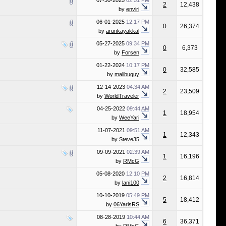
07-30-2025
02:51 PM
2
12,438
by
enviri
06-01-2025
12:17 PM
0
26,374
by
arunkayakkal
05-27-2025
09:34 PM
0
6,373
by
Forsen
01-22-2024
10:17 PM
0
32,585
by
malibuguy
12-14-2023
04:34 AM
2
23,509
by
WorldTraveler
04-25-2022
09:44 AM
1
18,954
by
WeeYari
11-07-2021
09:51 AM
1
12,343
by
Steve35
09-09-2021
02:39 AM
1
16,196
by
RMcG
05-08-2020
12:10 PM
2
16,814
by
lani100
10-10-2019
05:49 PM
5
18,412
by
06YarisRS
08-28-2019
10:44 AM
6
36,371