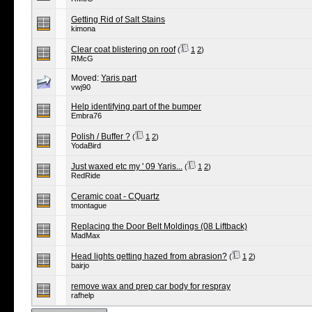
Getting Rid of Salt Stains
kimona
Clear coat blistering on roof
(
1
2
)
RMcG
Moved:
Yaris part
vwj90
Help identifying part of the bumper
Embra76
Polish / Buffer ?
(
1
2
)
YodaBird
Just waxed etc my ' 09 Yaris...
(
1
2
)
RedRide
Ceramic coat - CQuartz
tmontague
Replacing the Door Belt Moldings (08 Liftback)
MadMax
Head lights getting hazed from abrasion?
(
1
2
)
bairjo
remove wax and prep car body for respray
rafhelp