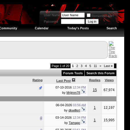
User Name
Remember Me?
Password
Community
Calendar
Today's Posts
Search
Page 1 of 20
1
2
3
4
5
11
>
Last
»
Forum Tools
Search this Forum
Rating
Replies
Views
Last Post
07-10-2016
12:34 PM
15
67,974
by
Mrjimm78
06-04-2026
03:56 AM
1
12,197
by
dkwilfert
03-14-2026
12:34 PM
1
15,995
by
Tamago