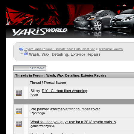
Toyota Yaris Forums - Ultimate Yaris Enthusiast Site
>
Technical Forums
Wash, Wax, Detailing, Exterior Repairs
Threads in Forum
: Wash, Wax, Detailing, Exterior Repairs
Thread
/
Thread Starter
Sticky:
DIY - Carbon fiber wrapping
Brian
Pre painted aftermarket front bumper cover
Rporonga
What solution you guys use for a 2018 toyota yaris iA
gamerfrenzy954