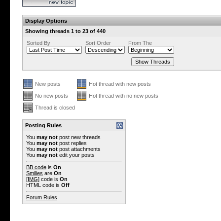
Display Options
Showing threads 1 to 23 of 440
Sorted By
Sort Order
From The
New posts
Hot thread with new posts
No new posts
Hot thread with no new posts
Thread is closed
Posting Rules
You
may not
post new threads
You
may not
post replies
You
may not
post attachments
You
may not
edit your posts
BB code
is
On
Smilies
are
On
[IMG]
code is
On
HTML code is
Off
Forum Rules