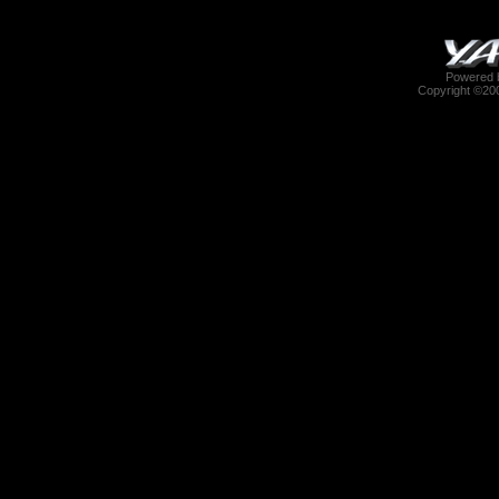
Powered b
Copyright ©2000