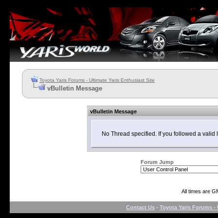
Toyota Yaris Forums - Ultimate Yaris Enthusiast Site
vBulletin Message
vBulletin Message
No Thread specified. If you followed a valid l
Forum Jump
All times are G
Contact Us
-
Toyota Yaris Forums - 