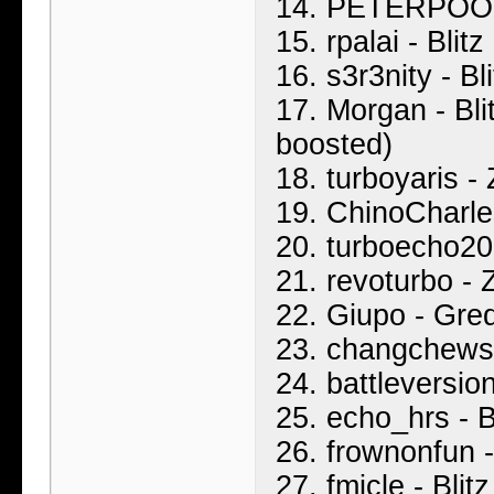
14. PETERPOOP 
15. rpalai - Blit
16. s3r3nity - B
17. Morgan - Bli
boosted)
18. turboyaris -
19. ChinoCharles
20. turboecho20
21. revoturbo - 
22. Giupo - Gre
23. changchews
24. battleversio
25. echo_hrs - B
26. frownonfun 
27. fmicle - Bli