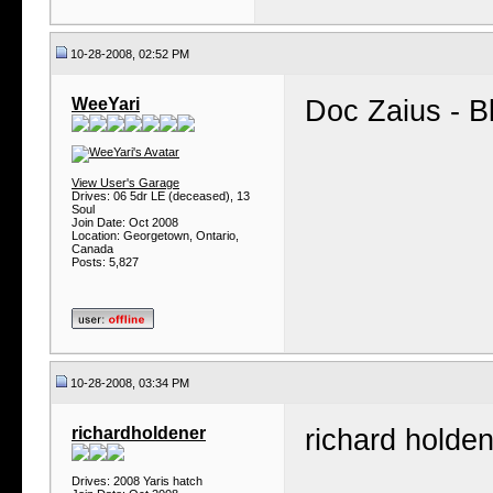
10-28-2008, 02:52 PM
WeeYari
Doc Zaius - Bl
View User's Garage
Drives: 06 5dr LE (deceased), 13
Soul
Join Date: Oct 2008
Location: Georgetown, Ontario,
Canada
Posts: 5,827
10-28-2008, 03:34 PM
richardholdener
richard holde
Drives: 2008 Yaris hatch