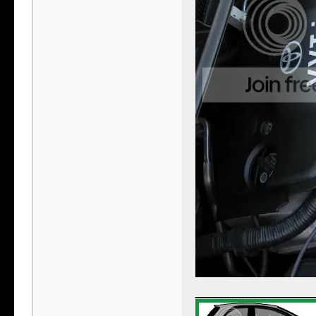
___________