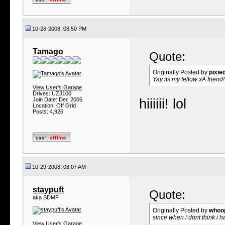
10-28-2008, 08:50 PM
Tamago
Quote:
Originally Posted by
pixie
Yay its my fellow xA friend!
View User's Garage
Drives: UZJ100
Join Date: Dec 2006
hiiiiii!
lol
Location: Off Grid
Posts: 4,926
10-29-2008, 03:07 AM
staypuft
Quote:
aka SDMF
Originally Posted by
whoo
since when i dont think i h
View User's Garage