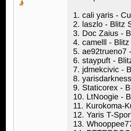
1. cali yaris - 
2. laszlo - Blit
3. Doc Zaius - B
4. camelll - Bli
5. ae92trueno7 -
6. staypuft - Bl
7. jdmekcivic - 
8. yarisdarkness
9. Staticorex - 
10. LtNoogie - B
11. Kurokoma-Ku
12. Yaris T-Spor
13. Whooppee777