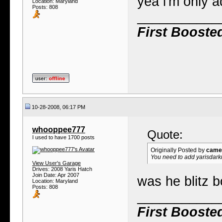
yea i'm only a
Location: Maryland
Posts: 808
___________
First Booste
10-28-2008, 06:17 PM
whooppee777
Quote:
I used to have 1700 posts
Originally Posted by
camel
You need to add yarisdarkne
View User's Garage
Drives: 2008 Yaris Hatch
Join Date: Apr 2007
was he blitz 
Location: Maryland
Posts: 808
___________
First Booste