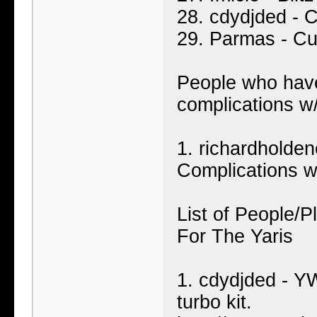
28. cdydjded - 
29. Parmas - Cu
People who have
complications w
1. richardholde
Complications w
List of People/
For The Yaris
1. cdydjded - Y
turbo kit.