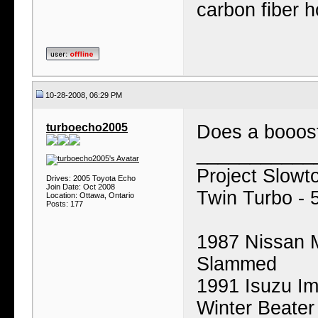
carbon fiber 
10-28-2008, 06:29 PM
turboecho2005
Does a booos
___________
Project Slowt
Drives: 2005 Toyota Echo
Join Date: Oct 2008
Twin Turbo - 
Location: Ottawa, Ontario
Posts: 177
1987 Nissan M
Slammed
1991 Isuzu I
Winter Beater