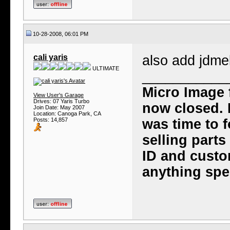
10-28-2008, 06:01 PM
cali yaris
also add jdmek
ULTIMATE
___________
Micro Image 
View User's Garage
Drives: 07 Yaris Turbo
now closed. I
Join Date: May 2007
Location: Canoga Park, CA
Posts: 14,857
was time to f
selling part
ID and custo
anything spec