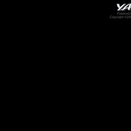
Powered b
Copyright ©2000