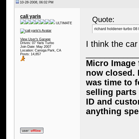
10-28-2008, 06:02 PM
cali yaris
Quote:
ULTIMATE
richard holdener-turbo 08
View User's Garage
I think the ca
Drives: 07 Yaris Turbo
Join Date: May 2007
Location: Canoga Park, CA
___________
Posts: 14,857
Micro Image 
now closed. I
was time to f
selling part
ID and custo
anything spec