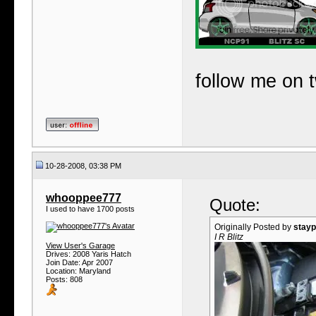
follow me on t
10-28-2008, 03:38 PM
whooppee777
Quote:
I used to have 1700 posts
Originally Posted by
stayp
I R Blitz
View User's Garage
Drives: 2008 Yaris Hatch
Join Date: Apr 2007
Location: Maryland
Posts: 808