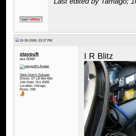
Last edited by Tamago; 
10-28-2008, 03:37 PM
staypuft
I R Blitz
aka SDMF
View User's Garage
Drives: 07 LB Met Met
Join Date: Oct 2008
Location: chicago
Posts: 298