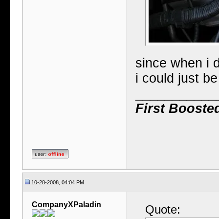
since when i d
i could just b
___________
First Booste
10-28-2008, 04:04 PM
CompanyXPaladin
Quote: