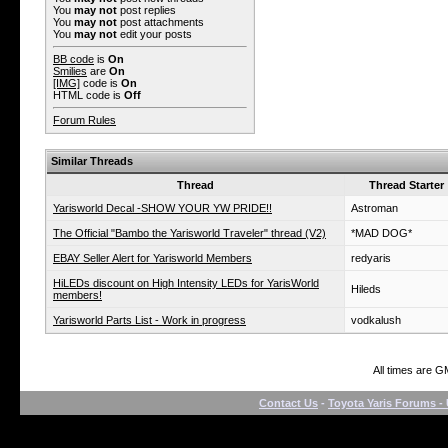
You
may not
post replies
You
may not
post attachments
You
may not
edit your posts
BB code
is
On
Smilies
are
On
[IMG]
code is
On
HTML code is
Off
Forum Rules
Similar Threads
Thread
Thread Starter
Yarisworld Decal -SHOW YOUR YW PRIDE!!
Astroman
The Official "Bambo the Yarisworld Traveler" thread (V2)
*MAD DOG*
EBAY Seller Alert for Yarisworld Members
redyaris
HiLEDs discount on High Intensity LEDs for YarisWorld
Hileds
members!
Yarisworld Parts List - Work in progress
vodkalush
All times are G
Contact Us
-
Toyota Yaris Forums - 