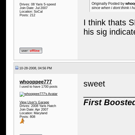
Originally Posted by
whoo
Drives: 08 Yaris 5-speed
since when i dont think i h
Join Date: Jul 2007
Location: SoCal
Posts: 212
I think thats
his sig indica
10-28-2008, 04:56 PM
whooppee777
sweet
I used to have 1700 posts
___________
First Booste
View User's Garage
Drives: 2008 Yaris Hatch
Join Date: Apr 2007
Location: Maryland
Posts: 808