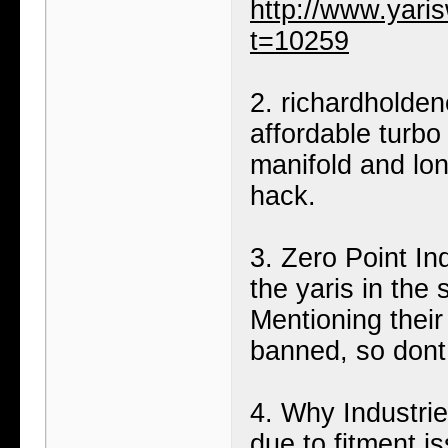
http://www.yari
t=10259
2. richardholde
affordable turbo 
manifold and lon
hack.
3. Zero Point Ind
the yaris in the
Mentioning their
banned, so dont 
4. Why Industries
due to fitment is