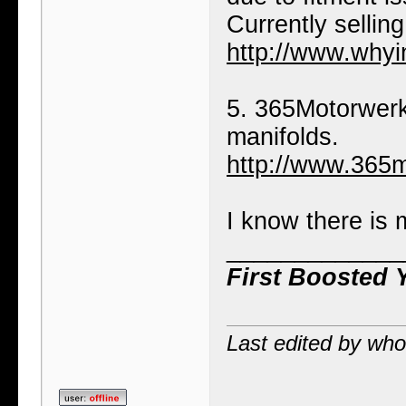
Currently selling
http://www.whyi
5. 365Motorwerk
manifolds.
http://www.365
I know there is 
_____________
First Boosted 
Last edited by wh