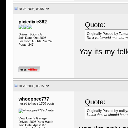
10-28-2008, 06:05 PM
pixiedixie862
Quote:
Originally Posted by
Tama
Drives: Scion xA
i'm a yarisworld member wh
Join Date: Oct 2008
Location: G-Hills, So Cal
Posts: 247
Yay its my fel
10-28-2008, 06:15 PM
whooppee777
Quote:
I used to have 1700 posts
Originally Posted by
cali y
I think the car should be r
View User's Garage
Drives: 2008 Yaris Hatch
Join Date: Apr 2007