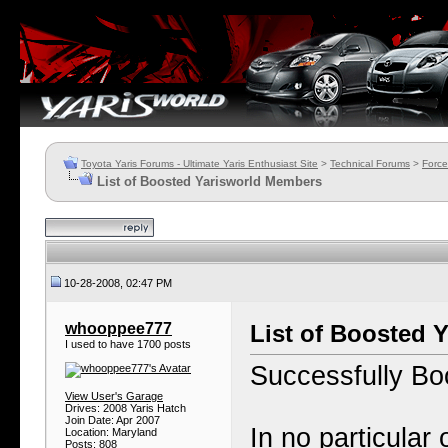
Toyota Yaris Forums - Ultimate Yaris Enthusiast Site
>
Technical Forums
>
Force
List of Boosted Yarisworld Members
10-28-2008, 02:47 PM
whooppee777
List of Boosted 
I used to have 1700 posts
Successfully B
View User's Garage
Drives: 2008 Yaris Hatch
Join Date: Apr 2007
In no particular 
Location: Maryland
Posts: 808