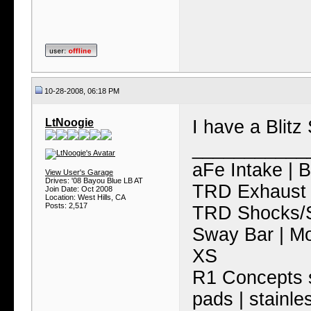
10-28-2008, 06:18 PM
LtNoogie
I have a Blitz 
___________
aFe Intake | 
View User's Garage
Drives: '08 Bayou Blue LB AT
TRD Exhaust 
Join Date: Oct 2008
Location: West Hills, CA
Posts: 2,517
TRD Shocks/S
Sway Bar | M
XS
R1 Concepts s
pads | stainle