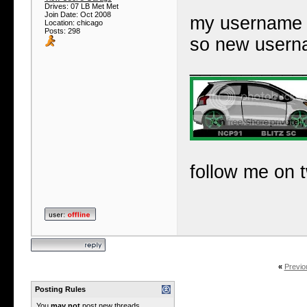
Drives: 07 LB Met Met
Join Date: Oct 2008
my username u
Location: chicago
Posts: 298
so new user
___________
follow me on t
«
Previo
Posting Rules
You
may not
post new threads