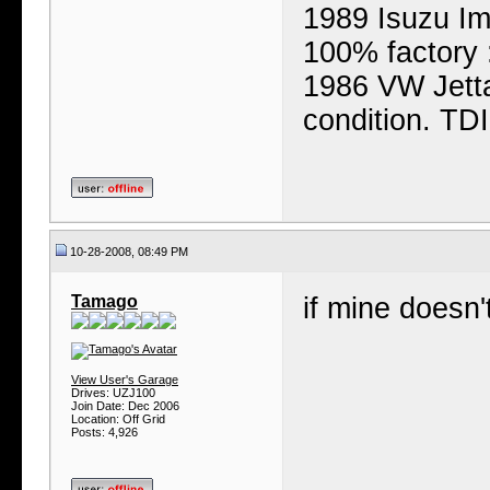
1989 Isuzu Ima
100% factory 
1986 VW Jetta
condition. TD
10-28-2008, 08:49 PM
Tamago
if mine doesn'
View User's Garage
Drives: UZJ100
Join Date: Dec 2006
Location: Off Grid
Posts: 4,926