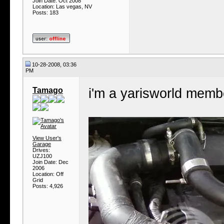
Join Date: Oct 2008
Location: Las vegas, NV
Posts: 183
10-28-2008, 03:36
PM
Tamago
i'm a yarisworld membe
View User's
Garage
Drives:
UZJ100
Join Date: Dec
2006
Location: Off
Grid
Posts: 4,926