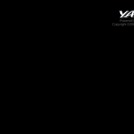
Powered b
Copyright ©2000