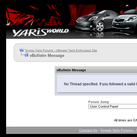
Toyota Yaris Forums - Ultimate Yaris Enthusiast Site
vBulletin Message
vBulletin Message
No Thread specified. If you followed a valid l
Forum Jump
All times are G
Contact Us
-
Toyota Yaris Forums - 