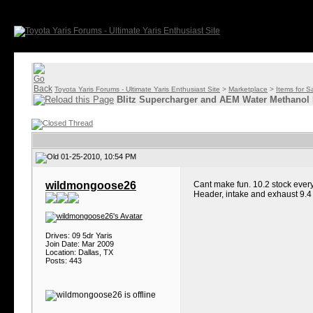
Toyota Yaris Forums - Ultimate Yaris Enthusiast Site
>
Marketplace
>
Items for S
Blitz Supercharger and AEM Water Methanol 
01-25-2010, 10:54 PM
wildmongoose26
Cant make fun. 10.2 stock every
Header, intake and exhaust 9.4 
Drives: 09 5dr Yaris
Join Date: Mar 2009
Location: Dallas, TX
Posts: 443