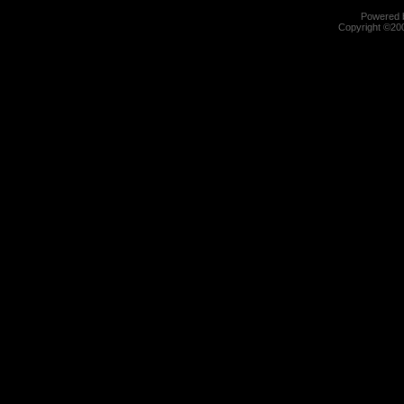
Powered b
Copyright ©2000