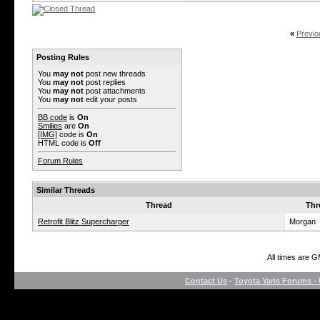
«
Previo
Posting Rules
You
may not
post new threads
You
may not
post replies
You
may not
post attachments
You
may not
edit your posts
BB code
is
On
Smilies
are
On
[IMG]
code is
On
HTML code is
Off
Forum Rules
Similar Threads
Thread
Thr
Retrofit Blitz Supercharger
Morgan
All times are 
Contact Us
-
Toyota Yaris Forums - 